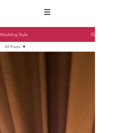
Wedding Style
All Posts
All Posts
Wedding
Style