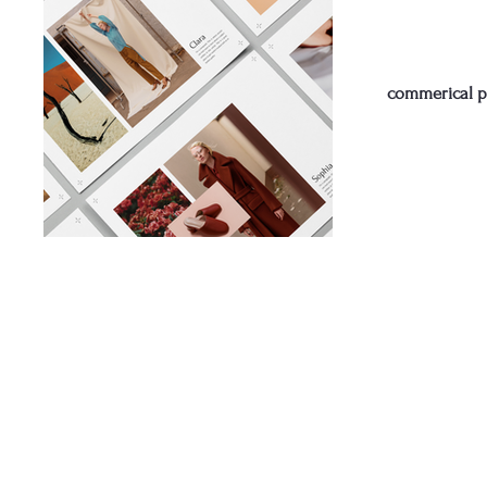
commerical 