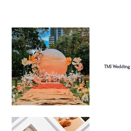
TMI Wedding