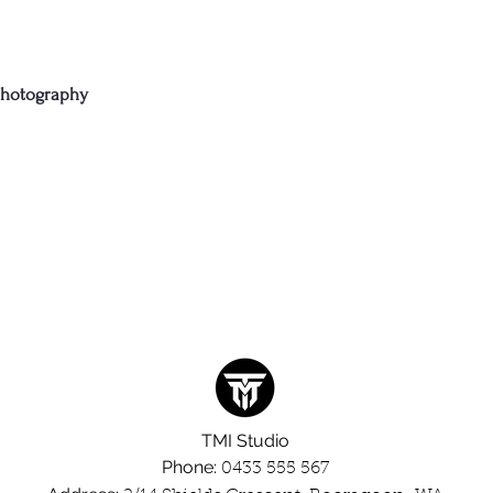
photography
TMI
Studio
Phone:
0433 555 567