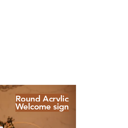
Round Acrylic
Welcome sign