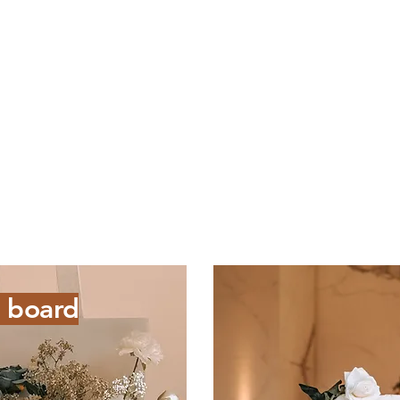
 board