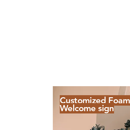
Customized Foam
Welcome sign