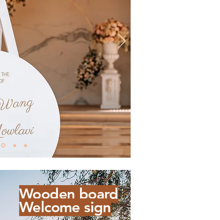
Wooden board
Welcome sign