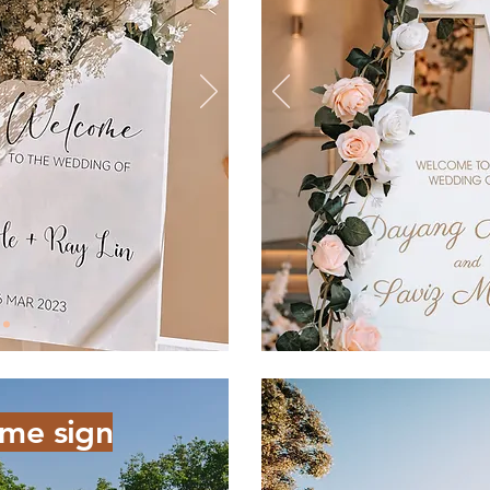
me sign