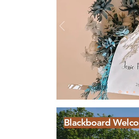
Blackboard Welco