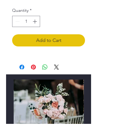
Quantity
*
Add to Cart