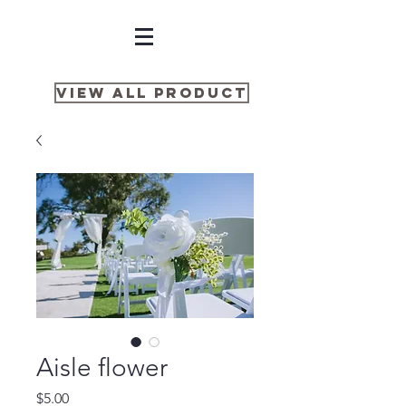
View all product
Aisle flower
Price
$5.00