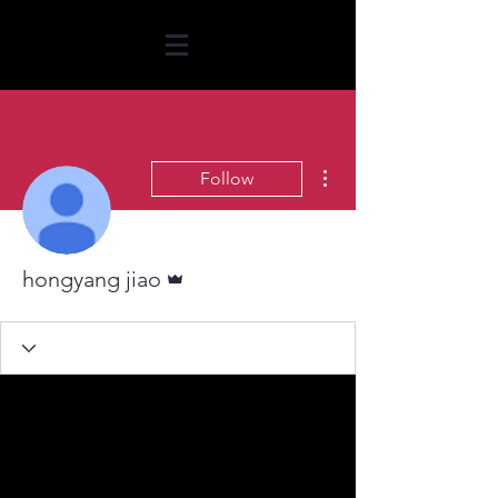
More actions
Follow
Admin
hongyang jiao