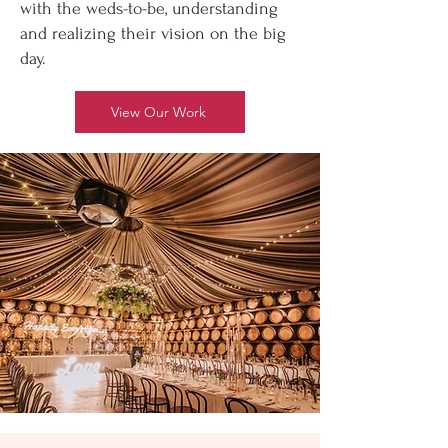
with the weds-to-be, understanding
and realizing their vision on the big
day.
View Our Work