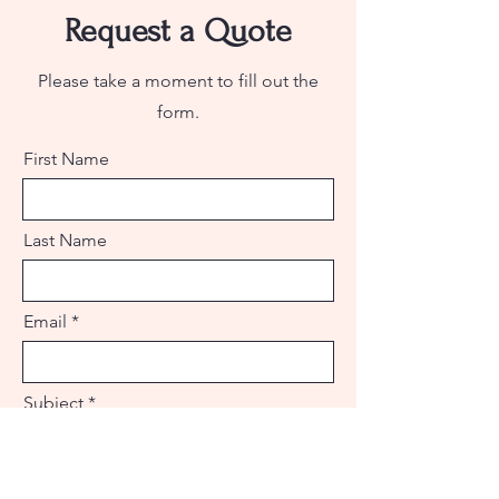
Request a Quote
Please take a moment to fill out the
form.
First Name
Last Name
Email
Subject
Leave us a message...