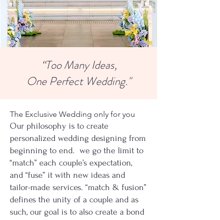
“Too Many Ideas,
One Perfect Wedding."
The Exclusive Wedding only for you
Our philosophy is to create
personalized wedding designing from
beginning to end. we go the limit to
“match” each couple’s expectation,
and “fuse” it with new ideas and
tailor-made services. “match & fusion”
defines the unity of a couple and as
such, our goal is to also create a bond